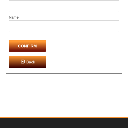
Name
CONFIRM
Back