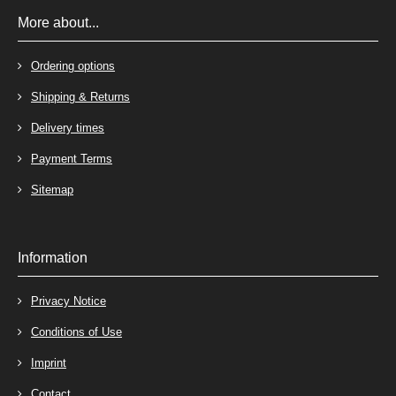
More about...
Ordering options
Shipping & Returns
Delivery times
Payment Terms
Sitemap
Information
Privacy Notice
Conditions of Use
Imprint
Contact