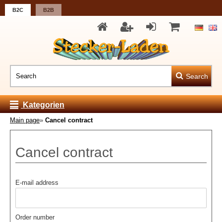
B2C
B2B
Search
Kategorien
Main page
»
Cancel contract
Cancel contract
E-mail address
Order number