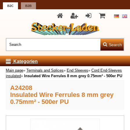
B2C
B2B
Search
Kategorien
Main page
»
Terminals and Splices
»
End Sleeves
»
Cord End-Sleeves
insulated
»
Insulated Wire Ferrules 8 mm grey 0.75mm² - 500er PU
A24208
Insulated Wire Ferrules 8 mm grey
0.75mm² - 500er PU