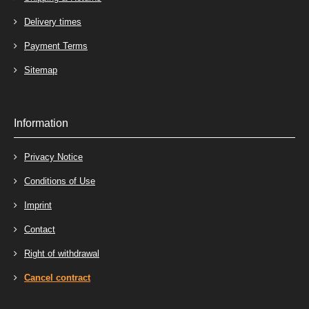
Delivery times
Payment Terms
Sitemap
Information
Privacy Notice
Conditions of Use
Imprint
Contact
Right of withdrawal
Cancel contract