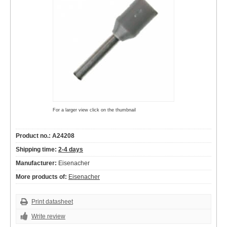
For a larger view click on the thumbnail
Product no.: A24208
Shipping time:
2-4 days
Manufacturer:
Eisenacher
More products of:
Eisenacher
Print datasheet
Write review