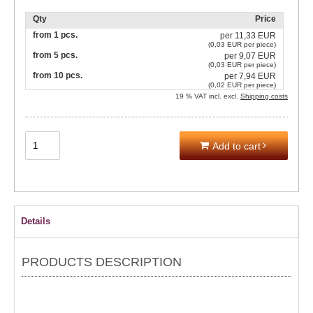
Qty
Price
from 1 pcs.
per
11,33 EUR
(0,03 EUR per piece)
from 5 pcs.
per
9,07 EUR
(0,03 EUR per piece)
from 10 pcs.
per
7,94 EUR
(0,02 EUR per piece)
19 % VAT incl. excl.
Shipping costs
Add to cart
Details
PRODUCTS DESCRIPTION