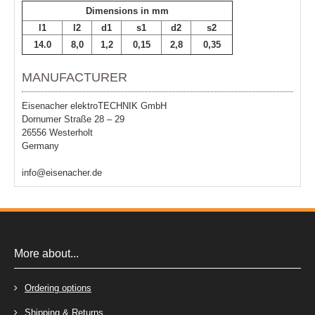
Dimensions in mm
l1
l2
d1
s1
d2
s2
14.0
8,0
1,2
0,15
2,8
0,35
MANUFACTURER
Eisenacher elektroTECHNIK GmbH
Dornumer Straße 28 – 29
26556 Westerholt
Germany
info@eisenacher.de
More about...
Ordering options
Shipping & Returns