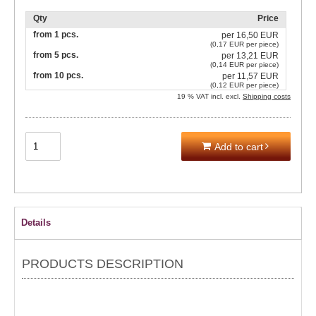
Qty
Price
from 1 pcs.
per
16,50 EUR
(0,17 EUR per piece)
from 5 pcs.
per
13,21 EUR
(0,14 EUR per piece)
from 10 pcs.
per
11,57 EUR
(0,12 EUR per piece)
19 % VAT incl. excl.
Shipping costs
Add to cart
Details
PRODUCTS DESCRIPTION