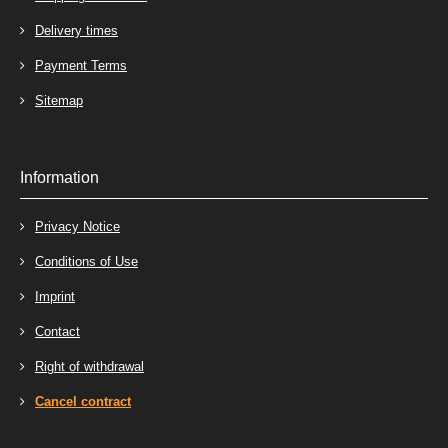
Delivery times
Payment Terms
Sitemap
Information
Privacy Notice
Conditions of Use
Imprint
Contact
Right of withdrawal
Cancel contract