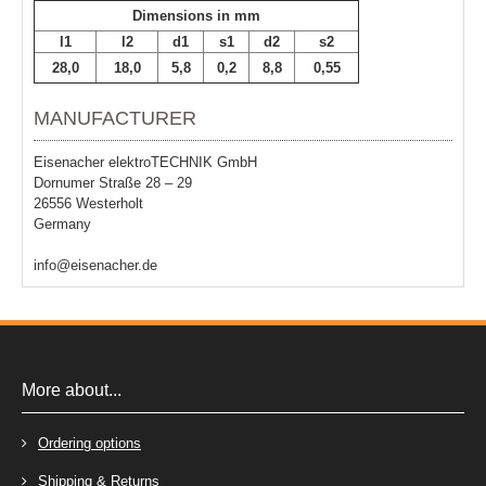
Dimensions in mm
l1
l2
d1
s1
d2
s2
28,0
18,0
5,8
0,2
8,8
0,55
MANUFACTURER
Eisenacher elektroTECHNIK GmbH
Dornumer Straße 28 – 29
26556 Westerholt
Germany
info@eisenacher.de
More about...
Ordering options
Shipping & Returns