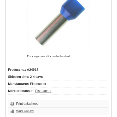
For a larger view click on the thumbnail
Product no.: A24918
Shipping time:
2-4 days
Manufacturer:
Eisenacher
More products of:
Eisenacher
Print datasheet
Write review