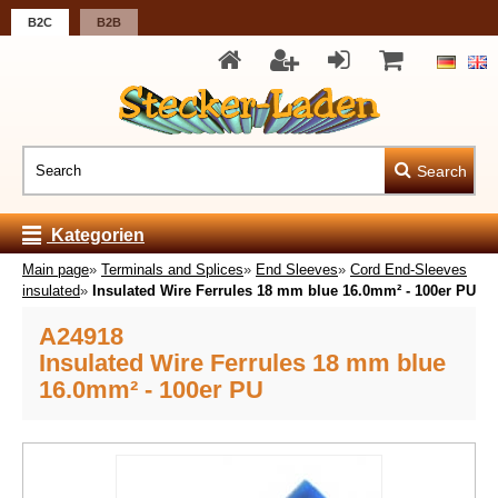
B2C
B2B
Search
Kategorien
Main page
»
Terminals and Splices
»
End Sleeves
»
Cord End-Sleeves
insulated
»
Insulated Wire Ferrules 18 mm blue 16.0mm² - 100er PU
A24918
Insulated Wire Ferrules 18 mm blue
16.0mm² - 100er PU