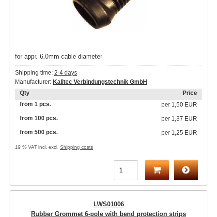
for appr. 6,0mm cable diameter
Shipping time:
2-4 days
Manufacturer:
Kalitec Verbindungstechnik GmbH
Qty
Price
from 1 pcs.
per
1,50 EUR
from 100 pcs.
per
1,37 EUR
from 500 pcs.
per
1,25 EUR
19 % VAT incl. excl.
Shipping costs
LWS01006
Rubber Grommet 6-pole with bend protection strips