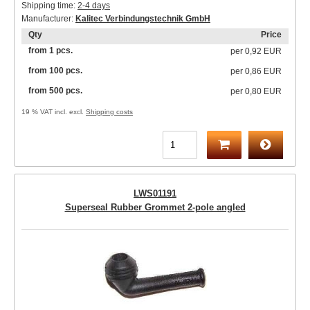
Shipping time:
2-4 days
Manufacturer:
Kalitec Verbindungstechnik GmbH
Qty
Price
from 1 pcs.
per
0,92 EUR
from 100 pcs.
per
0,86 EUR
from 500 pcs.
per
0,80 EUR
19 % VAT incl. excl.
Shipping costs
LWS01191
Superseal Rubber Grommet 2-pole angled