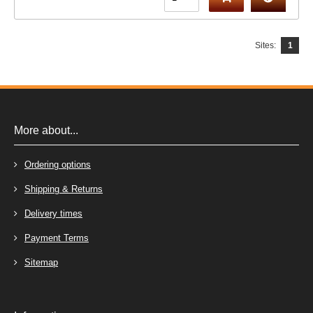
Sites:
1
More about...
Ordering options
Shipping & Returns
Delivery times
Payment Terms
Sitemap