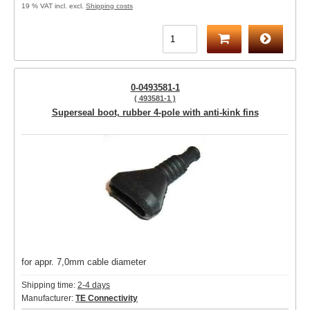
19 % VAT incl. excl.
Shipping costs
0-0493581-1
( 493581-1 )
Superseal boot, rubber 4-pole with anti-kink fins
for appr. 7,0mm cable diameter
Shipping time:
2-4 days
Manufacturer:
TE Connectivity