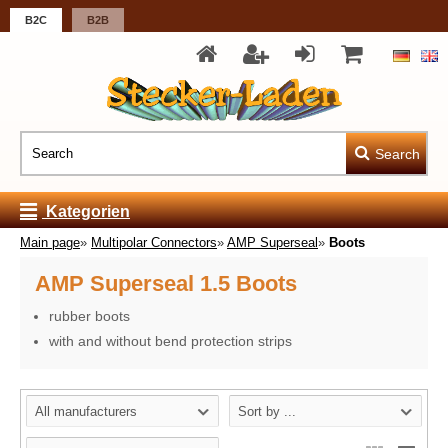
B2C
B2B
Search
Kategorien
Main page
»
Multipolar Connectors
»
AMP Superseal
»
Boots
AMP Superseal 1.5 Boots
rubber boots
with and without bend protection strips
All manufacturers
Sort by ...