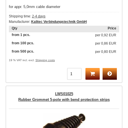
for appr. 5,0mm cable diameter
Shipping time:
2-4 days
Manufacturer:
Kalitec Verbindungstechnik GmbH
Qty
Price
from 1 pcs.
per
0,92 EUR
from 100 pcs.
per
0,86 EUR
from 500 pcs.
per
0,80 EUR
19 % VAT incl. excl.
Shipping costs
LWS01025
Rubber Grommet 5-pole with bend protection strips