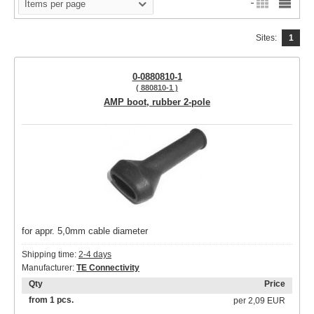
Items per page
Sites:
1
0-0880810-1
( 880810-1 )
AMP boot, rubber 2-pole
for appr. 5,0mm cable diameter
Shipping time:
2-4 days
Manufacturer:
TE Connectivity
Qty
Price
from 1 pcs.
per
2,09 EUR