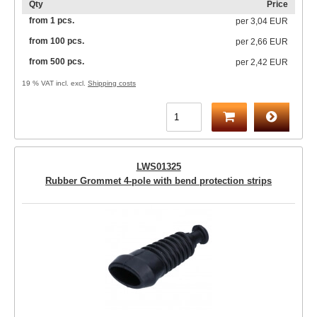
Qty
Price
from 1 pcs.
per
3,04 EUR
from 100 pcs.
per
2,66 EUR
from 500 pcs.
per
2,42 EUR
19 % VAT incl. excl.
Shipping costs
LWS01325
Rubber Grommet 4-pole with bend protection strips