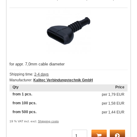
for appr. 7,0mm cable diameter
Shipping time:
2-4 days
Manufacturer:
Kalitec Verbindungstechnik GmbH
Qty
Price
from 1 pcs.
per
1,79 EUR
from 100 pcs.
per
1,58 EUR
from 500 pcs.
per
1,44 EUR
19 % VAT incl. excl.
Shipping costs