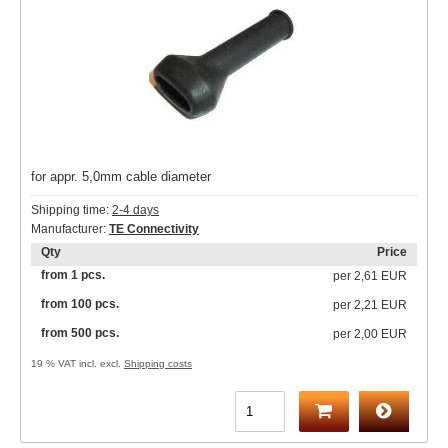
for appr. 5,0mm cable diameter
Shipping time:
2-4 days
Manufacturer:
TE Connectivity
Qty
Price
from 1 pcs.
per
2,61 EUR
from 100 pcs.
per
2,21 EUR
from 500 pcs.
per
2,00 EUR
19 % VAT incl. excl.
Shipping costs