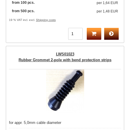
from 100 pcs.
per
1,64 EUR
from 500 pcs.
per
1,48 EUR
19 % VAT incl. excl.
Shipping costs
LWS01023
Rubber Grommet 2-pole with bend protection strips
for appr. 5,0mm cable diameter