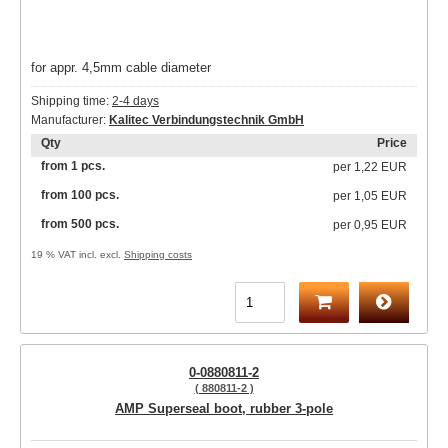
for appr. 4,5mm cable diameter
Shipping time:
2-4 days
Manufacturer:
Kalitec Verbindungstechnik GmbH
Qty
Price
from 1 pcs.
per
1,22 EUR
from 100 pcs.
per
1,05 EUR
from 500 pcs.
per
0,95 EUR
19 % VAT incl. excl.
Shipping costs
0-0880811-2
( 880811-2 )
AMP Superseal boot, rubber 3-pole