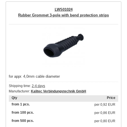
LWS01024
Rubber Grommet 3-pole with bend protection strips
for appr. 4,0mm cable diameter
Shipping time:
2-4 days
Manufacturer:
Kalitec Verbindungstechnik GmbH
Qty
Price
from 1 pcs.
per
0,92 EUR
from 100 pcs.
per
0,86 EUR
from 500 pcs.
per
0,80 EUR