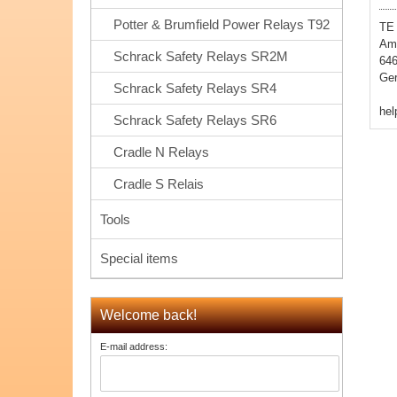
Potter & Brumfield Power Relays T92
TE
Amp
Schrack Safety Relays SR2M
64
Ge
Schrack Safety Relays SR4
he
Schrack Safety Relays SR6
Cradle N Relays
Cradle S Relais
Tools
Special items
Welcome back!
E-mail address: