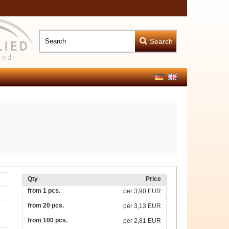
Search
Qty
Price
from 1 pcs.
per
3,90 EUR
from 20 pcs.
per
3,13 EUR
from 100 pcs.
per
2,81 EUR