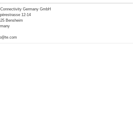
 Connectivity Germany GmbH
èrestrasse 12-14
625 Bensheim
rmany
lp@te.com