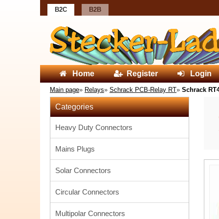
B2C
B2B
Home
Register
Login
Main page
»
Relays
»
Schrack PCB-Relay RT
»
Schrack RT
Categories
Heavy Duty Connectors
Mains Plugs
Solar Connectors
Circular Connectors
Multipolar Connectors