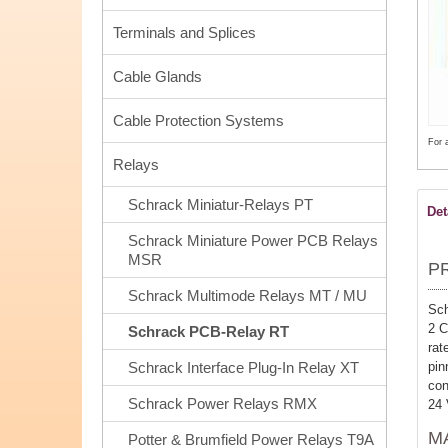
Terminals and Splices
Cable Glands
Cable Protection Systems
For 
Relays
Schrack Miniatur-Relays PT
Det
Schrack Miniature Power PCB Relays
MSR
P
Schrack Multimode Relays MT / MU
Sch
2 C
Schrack PCB-Relay RT
rat
pi
Schrack Interface Plug-In Relay XT
con
Schrack Power Relays RMX
24
M
Potter & Brumfield Power Relays T9A