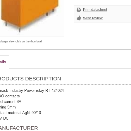
Print datasheet
Write review
a larger view click on the thumbnail
ails
RODUCTS DESCRIPTION
rack Industry-Power relay RT 424024
/O contacts
ed current 8A
nning 5mm
tact material AgNi 90/10
 V DC
ANUFACTURER