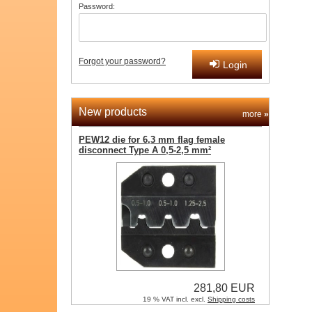
Password:
Forgot your password?
Login
New products
more
»
PEW12 die for 6,3 mm flag female
disconnect Type A 0,5-2,5 mm²
281,80 EUR
19 % VAT incl. excl.
Shipping costs