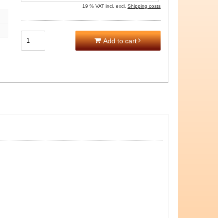
19 % VAT incl. excl.
Shipping costs
Add to cart