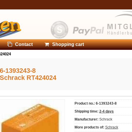
Contact
Shopping cart
424024
6-1393243-8
Schrack RT424024
Product no.: 6-1393243-8
Shipping time:
2-4 days
Manufacturer:
Schrack
More products of:
Schrack