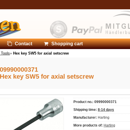
Contact
Shopping cart
 Tools
»
Hex key SW5 for axial setscrew
09990000371
Hex key SW5 for axial setscrew
Product no.: 09990000371
Shipping time:
8-14 days
Manufacturer:
Harting
More products of:
Harting