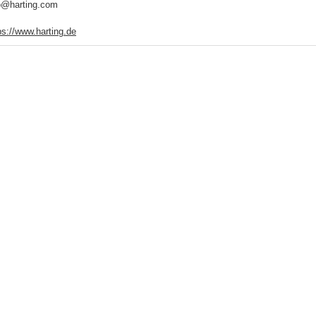
o@harting.com
ps://www.harting.de