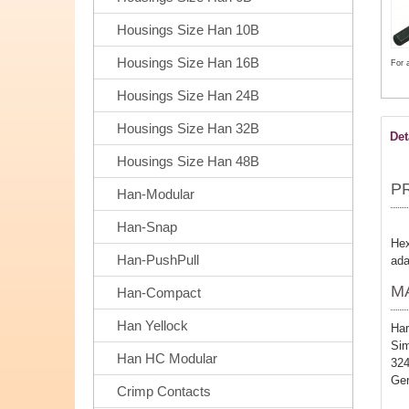
Housings Size Han 10B
Housings Size Han 16B
For 
Housings Size Han 24B
Housings Size Han 32B
Det
Housings Size Han 48B
P
Han-Modular
Han-Snap
Hex
Han-PushPull
ada
M
Han-Compact
Han Yellock
Har
Sim
Han HC Modular
32
Ge
Crimp Contacts