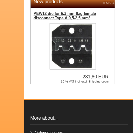
New products
more
»
PEW12 die for 6,3 mm flag female
disconnect Type A 0,5-2,5 mm²
281,80 EUR
19 % VAT incl. excl.
Shipping costs
More about...
Ordering options