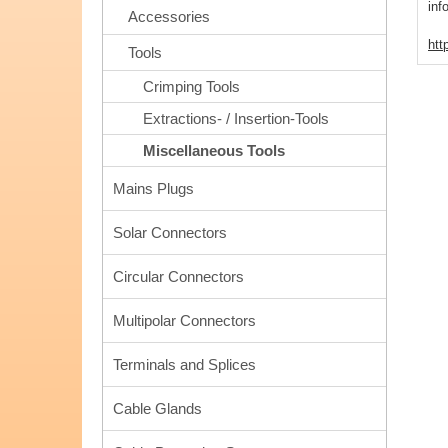
inf
Accessories
htt
Tools
Crimping Tools
Extractions- / Insertion-Tools
Miscellaneous Tools
Mains Plugs
Solar Connectors
Circular Connectors
Multipolar Connectors
Terminals and Splices
Cable Glands