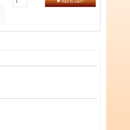
Add to cart