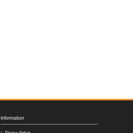
Information
Privacy Notice