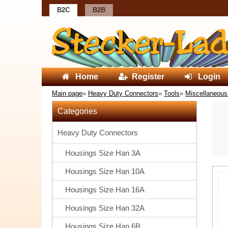
B2C
B2B
Home
Register
Login
Main page
»
Heavy Duty Connectors
»
Tools
»
Miscellaneous
Categories
Heavy Duty Connectors
Housings Size Han 3A
Housings Size Han 10A
Housings Size Han 16A
Housings Size Han 32A
Housings Size Han 6B