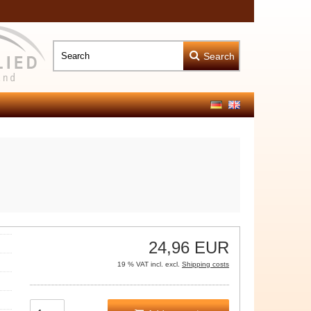
Search
24,96 EUR
19 % VAT incl. excl.
Shipping costs