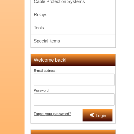
Cable Protection Systems
Relays
Tools
Special items
Welcome back!
E-mail address:
Password:
Forgot your password?
Login