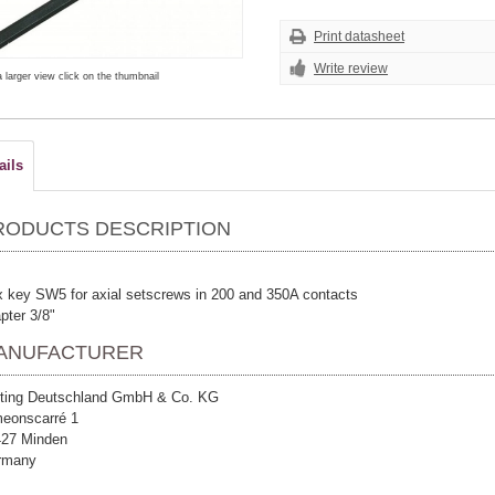
Print datasheet
Write review
a larger view click on the thumbnail
ails
RODUCTS DESCRIPTION
 key SW5 for axial setscrews in 200 and 350A contacts
pter 3/8"
ANUFACTURER
ting Deutschland GmbH & Co. KG
eonscarré 1
427 Minden
rmany