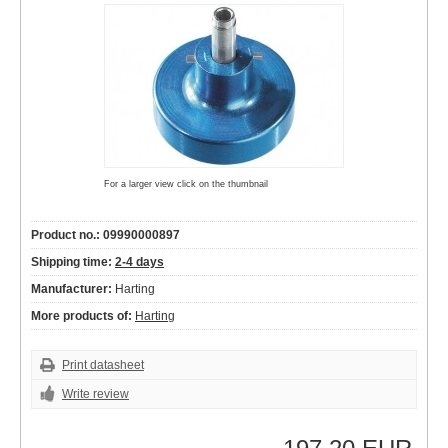
For a larger view click on the thumbnail
Product no.: 09990000897
Shipping time:
2-4 days
Manufacturer:
Harting
More products of:
Harting
Print datasheet
Write review