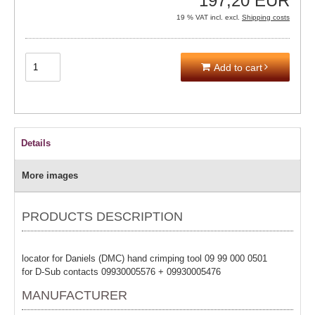
197,20 EUR
19 % VAT incl. excl.
Shipping costs
Add to cart
Details
More images
PRODUCTS DESCRIPTION
locator for Daniels (DMC) hand crimping tool 09 99 000 0501
for D-Sub contacts 09930005576 + 09930005476
MANUFACTURER