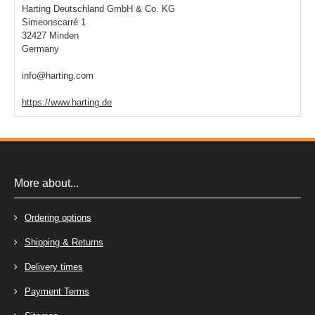
Harting Deutschland GmbH & Co. KG
Simeonscarré 1
32427 Minden
Germany
info@harting.com
https://www.harting.de
More about...
Ordering options
Shipping & Returns
Delivery times
Payment Terms