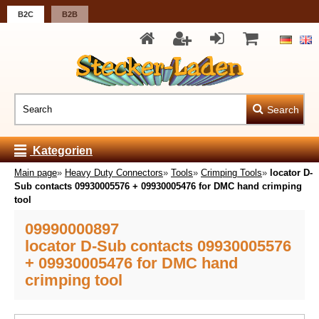
B2C
B2B
Search
Kategorien
Main page
»
Heavy Duty Connectors
»
Tools
»
Crimping Tools
»
locator D-
Sub contacts 09930005576 + 09930005476 for DMC hand crimping
tool
09990000897
locator D-Sub contacts 09930005576
+ 09930005476 for DMC hand
crimping tool