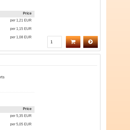
Price
per
1,21 EUR
per
1,15 EUR
per
1,08 EUR
rts
Price
per
5,35 EUR
per
5,05 EUR