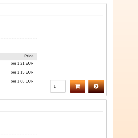
Price
per
1,21 EUR
per
1,15 EUR
per
1,08 EUR