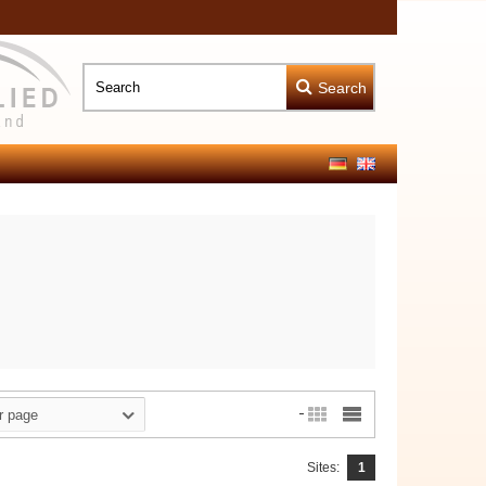
Search
r page
Sites:
1