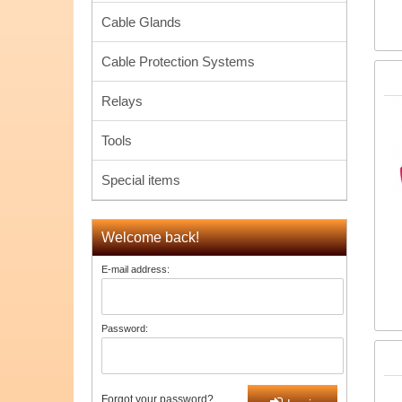
Cable Glands
Cable Protection Systems
Relays
Tools
Special items
Welcome back!
E-mail address:
Password:
Forgot your password?