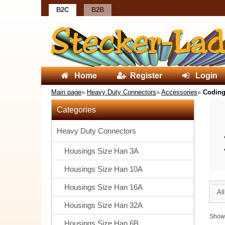
B2C
B2B
Home
Register
Login
Main page
»
Heavy Duty Connectors
»
Accessories
»
Codin
Categories
Heavy Duty Connectors
Housings Size Han 3A
Housings Size Han 10A
Housings Size Han 16A
Al
Housings Size Han 32A
Sho
Housings Size Han 6B