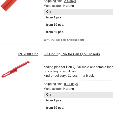
Shipping time:
2-4 days
Manufacturer:
Harting
Qty
from 1 pcs.
from 10 pcs.
from 50 pcs.
19 % VAT incl. excl.
Shipping costs
09120009927
6/2 Coding Pin for Han Q 5/0 inserts
coding pins for Han Q 5/0 male and female inse
36 coding possibilities
kind of delivery: 20 pcs. in a block
Shipping time:
8-14 days
Manufacturer:
Harting
Qty
from 1 pcs.
from 10 pcs.