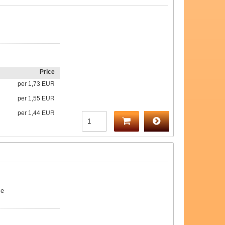
Price
per
1,73 EUR
per
1,55 EUR
per
1,44 EUR
me