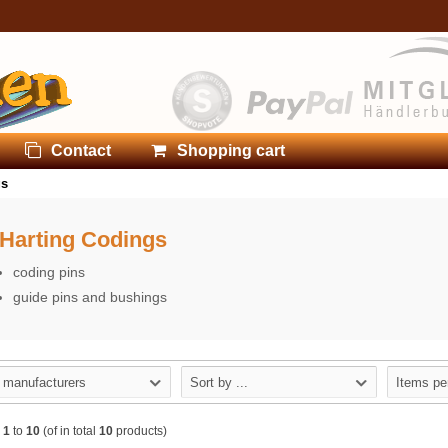
Contact
Shopping cart
gs
Harting Codings
coding pins
guide pins and bushings
l manufacturers
Sort by ...
Items pe
w
1
to
10
(of in total
10
products)