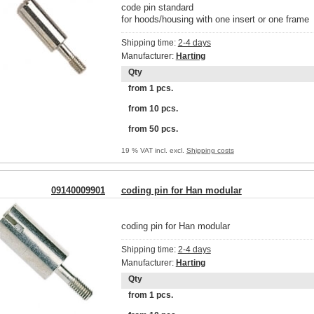
code pin standard
for hoods/housing with one insert or one frame
Shipping time:
2-4 days
Manufacturer:
Harting
Qty
from 1 pcs.
from 10 pcs.
from 50 pcs.
19 % VAT incl. excl.
Shipping costs
09140009901
coding pin for Han modular
coding pin for Han modular
Shipping time:
2-4 days
Manufacturer:
Harting
Qty
from 1 pcs.