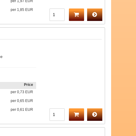
per
1,97 EUR
per
1,85 EUR
me
Price
per
0,73 EUR
per
0,65 EUR
per
0,61 EUR