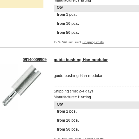
Manufacturer:
Harting
Qty
from 1 pcs.
from 10 pcs.
from 50 pcs.
19 % VAT incl. excl.
Shipping costs
09140009909
guide bushing Han modular
guide bushing Han modular
Shipping time:
2-4 days
Manufacturer:
Harting
Qty
from 1 pcs.
from 10 pcs.
from 50 pcs.
19 % VAT incl. excl.
Shipping costs