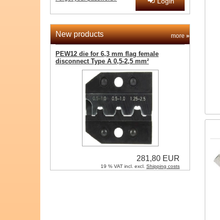
Login
New products
more
»
PEW12 die for 6,3 mm flag female
disconnect Type A 0,5-2,5 mm²
281,80 EUR
19 % VAT incl. excl.
Shipping costs