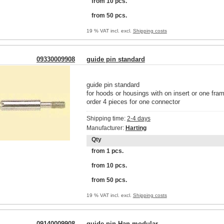
from 10 pcs.
from 50 pcs.
19 % VAT incl. excl.
Shipping costs
09330009908
guide pin standard
guide pin standard
for hoods or housings with on insert or one fra
order 4 pieces for one connector
Shipping time:
2-4 days
Manufacturer:
Harting
Qty
from 1 pcs.
from 10 pcs.
from 50 pcs.
19 % VAT incl. excl.
Shipping costs
09140009908
guide pin Han modular