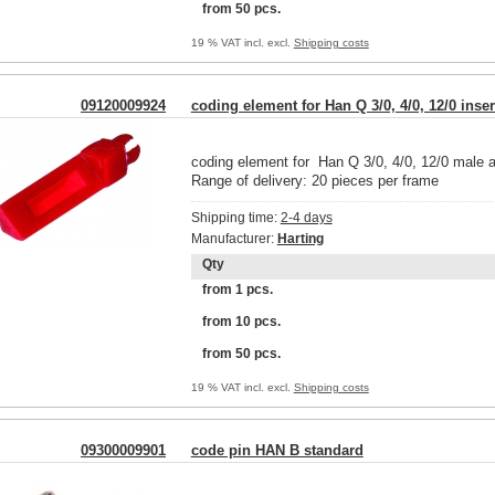
from 50 pcs.
19 % VAT incl. excl.
Shipping costs
09120009924
coding element for Han Q 3/0, 4/0, 12/0 inser
coding element for Han Q 3/0, 4/0, 12/0 male a
Range of delivery: 20 pieces per frame
Shipping time:
2-4 days
Manufacturer:
Harting
Qty
from 1 pcs.
from 10 pcs.
from 50 pcs.
19 % VAT incl. excl.
Shipping costs
09300009901
code pin HAN B standard