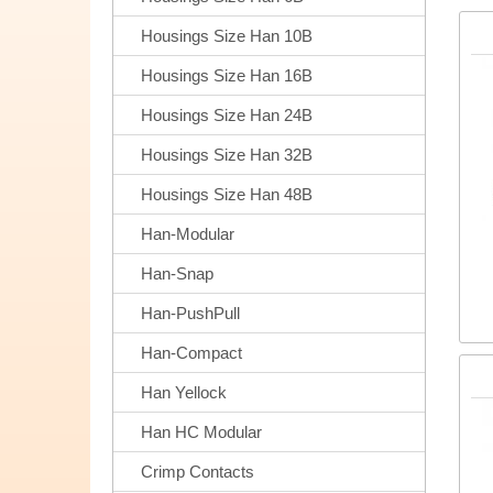
Housings Size Han 10B
Housings Size Han 16B
Housings Size Han 24B
Housings Size Han 32B
Housings Size Han 48B
Han-Modular
Han-Snap
Han-PushPull
Han-Compact
Han Yellock
Han HC Modular
Crimp Contacts