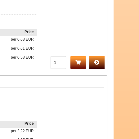
Price
per
0,68 EUR
per
0,61 EUR
per
0,58 EUR
Price
per
2,22 EUR