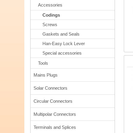
Accessories
Codings
Screws
Gaskets and Seals
Han-Easy Lock Lever
Special accessories
Tools
Mains Plugs
Solar Connectors
Circular Connectors
Multipolar Connectors
Terminals and Splices