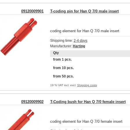
09120009901
T-coding pin for Han Q 7/0 male insert
coding element for Han Q 7/0 male insert
Shipping time:
2-4 days
Manufacturer:
Harting
Qty
from 1 pcs.
from 10 pcs.
from 50 pcs.
19 % VAT incl. excl.
Shipping costs
09120009902
T-Coding bush for Han Q 7/0 female insert
coding element for Han Q 7/0 female insert