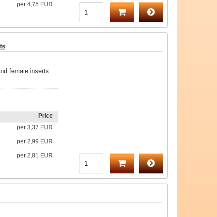
per
4,75 EUR
ts
nd female inserts
Price
per
3,37 EUR
per
2,99 EUR
per
2,81 EUR