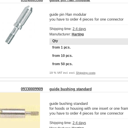
guide pin Han modular
you have to order 4 pieces for one connector
Shipping time:
2-4 days
Manufacturer:
Harting
Qty
from 1 pcs.
from 10 pcs.
from 50 pcs.
19 % VAT incl. excl.
Shipping costs
09330009909
guide bushing standard
guide bushing standard
for hoods or housing with one insert or one fra
you have to order 4 pieces for one connector
Shipping time:
2-4 days