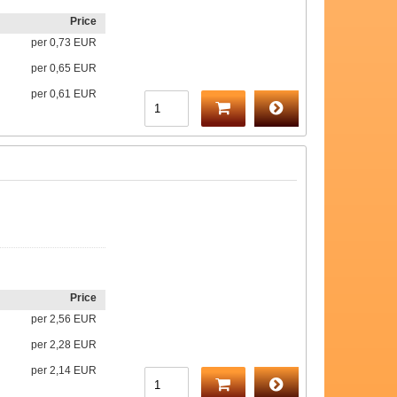
Price
per
0,73 EUR
per
0,65 EUR
per
0,61 EUR
Price
per
2,56 EUR
per
2,28 EUR
per
2,14 EUR