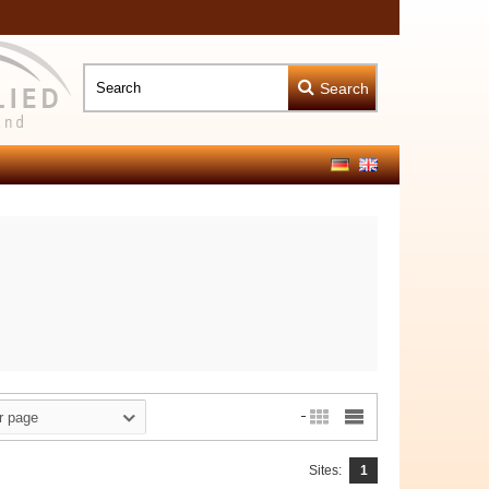
Search
r page
Sites:
1