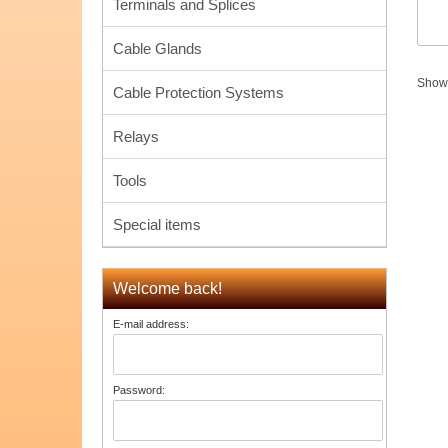
Terminals and Splices
Cable Glands
Sho
Cable Protection Systems
Relays
Tools
Special items
Welcome back!
E-mail address:
Password: