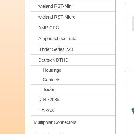
wieland RST-Mini
wieland RST-Micro
AMP CPC
Amphenol ecomate
Binder Series 720
Deutsch DTHD
Housings
Contacts
Tools
DIN 72585
HARAX
Multipolar Connectors