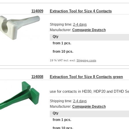
114009
Extraction Tool for Size 4 Contacts
Shipping time:
2-4 days
Manufacturer:
Compagnie Deutsch
Qty
from 1 pcs.
from 10 pcs.
19 % VAT incl. excl.
Shipping costs
114008
Extraction Tool for Size 8 Contacts green
use for contacts in HD30, HDP20 and DTHD Se
Shipping time:
2-4 days
Manufacturer:
Compagnie Deutsch
Qty
from 1 pcs.
from 10 pcs.