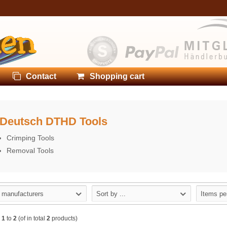
Contact
Shopping cart
Deutsch DTHD Tools
Crimping Tools
Removal Tools
l manufacturers
Sort by ...
Items pe
w
1
to
2
(of in total
2
products)