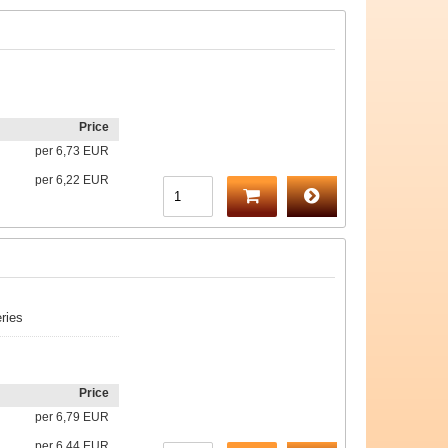
Price
per
6,73 EUR
per
6,22 EUR
ries
Price
per
6,79 EUR
per
6,44 EUR