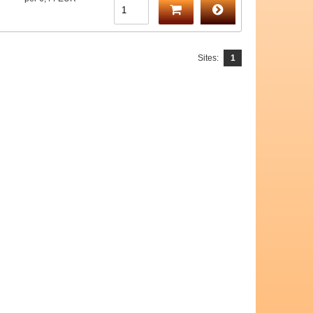
Sites:
1