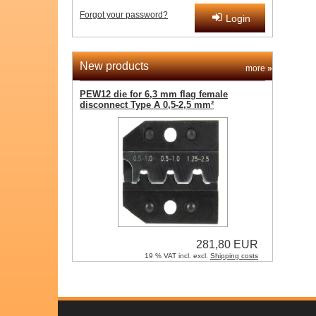
Forgot your password?
Login
New products
more
»
PEW12 die for 6,3 mm flag female
disconnect Type A 0,5-2,5 mm²
281,80 EUR
19 % VAT incl. excl.
Shipping costs