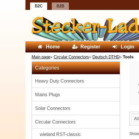
B2C
B2B
Home
Register
Login
Main page
»
Circular Connectors
»
Deutsch DTHD
»
Tools
Categories
Heavy Duty Connectors
Mains Plugs
Solar Connectors
Al
Circular Connectors
wieland RST-classic
Sho