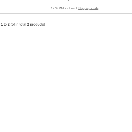
19 % VAT incl. excl.
Shipping costs
w
1
to
2
(of in total
2
products)