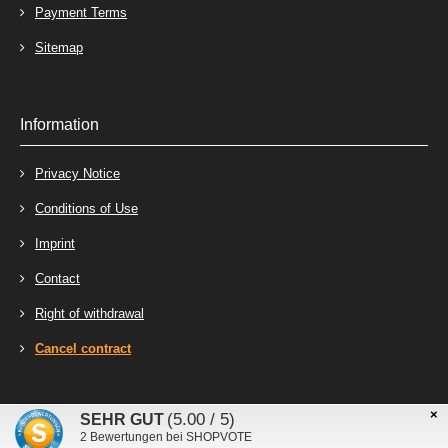
Payment Terms
Sitemap
Information
Privacy Notice
Conditions of Use
Imprint
Contact
Right of withdrawal
Cancel contract
×
Stecker-Laden - Online-Shop for connectors, terminals and relays © 2026
(5.00 / 5)
SEHR GUT
mod
ified eCommerce Shopsoftware © 2009-2026
2
Bewertungen bei SHOPVOTE