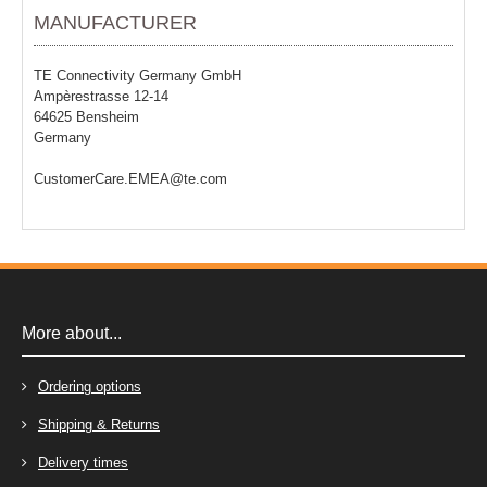
MANUFACTURER
TE Connectivity Germany GmbH
Ampèrestrasse 12-14
64625 Bensheim
Germany
CustomerCare.EMEA@te.com
More about...
Ordering options
Shipping & Returns
Delivery times