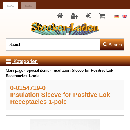
B2C
B2B
Search
Kategorien
Main page
»
Special items
»
Insulation Sleeve for Positive Lok
Receptacles 1-pole
0-0154719-0
Insulation Sleeve for Positive Lok
Receptacles 1-pole