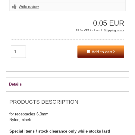
Write review
0,05 EUR
19 % VAT incl. excl.
Shipping costs
Add to cart
Details
PRODUCTS DESCRIPTION
for receptacles 6,3mm
Nylon, black
Special items / stock clearance only while stocks last!