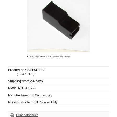
For a larger view click on the thumbnail
Product no.: 0-0154719-0
( 154719-0 )
Shipping time:
2-4 days
MPN:
0-0154719-0
Manufacturer:
TE Connectivity
More products of:
TE Connectivity
Print datasheet