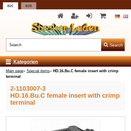
B2C
B2B
Search
Kategorien
Main page
»
Special items
»
HD.16.Bu.C female insert with crimp
terminal
2-1103007-3
HD.16.Bu.C female insert with crimp
terminal