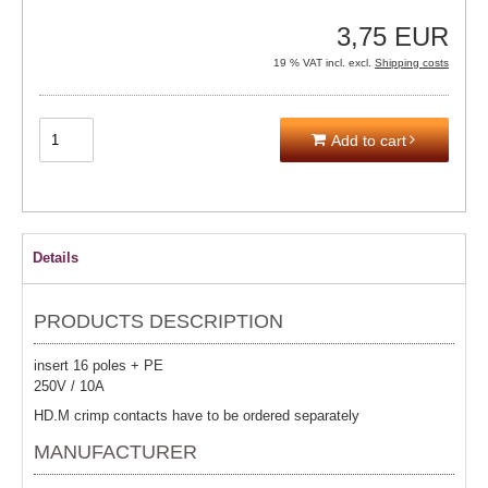
3,75 EUR
19 % VAT incl. excl.
Shipping costs
Add to cart
Details
PRODUCTS DESCRIPTION
insert 16 poles + PE
250V / 10A
HD.M crimp contacts have to be ordered separately
MANUFACTURER