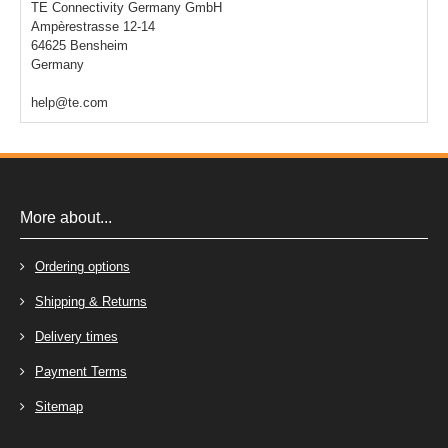
TE Connectivity Germany GmbH
Ampèrestrasse 12-14
64625 Bensheim
Germany
help@te.com
More about...
Ordering options
Shipping & Returns
Delivery times
Payment Terms
Sitemap