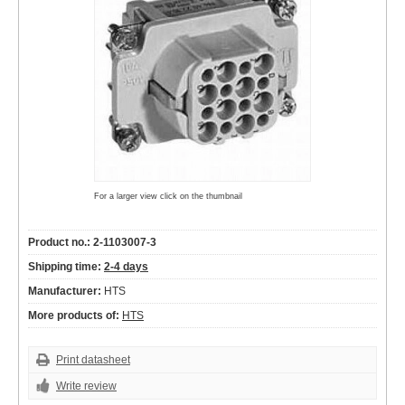
For a larger view click on the thumbnail
Product no.: 2-1103007-3
Shipping time:
2-4 days
Manufacturer:
HTS
More products of:
HTS
Print datasheet
Write review