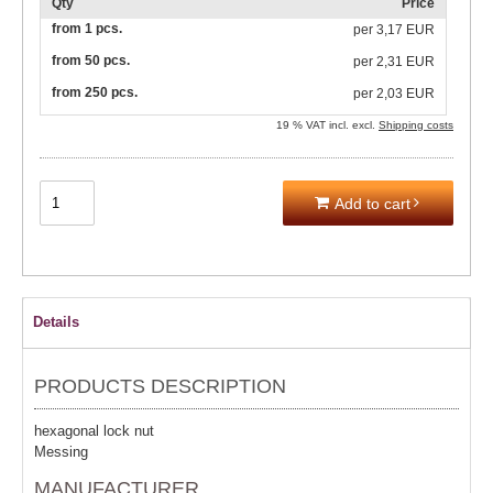
Qty
Price
from 1 pcs.
per
3,17 EUR
from 50 pcs.
per
2,31 EUR
from 250 pcs.
per
2,03 EUR
19 % VAT incl. excl.
Shipping costs
Add to cart
Details
PRODUCTS DESCRIPTION
hexagonal lock nut
Messing
MANUFACTURER