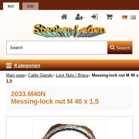
B2C
B2B
Search
Kategorien
Main page
»
Cable Glands
»
Lock Nuts / Brass
»
Messing-lock nut M 40 x
1,5
2033.M40N
Messing-lock nut M 40 x 1,5