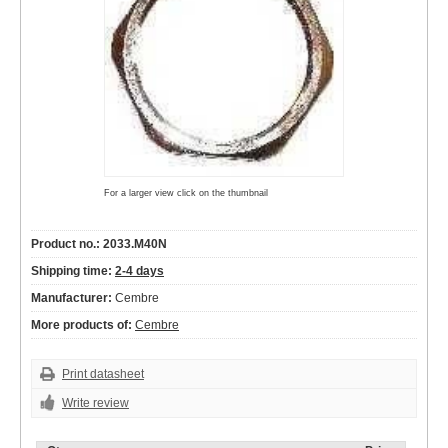
For a larger view click on the thumbnail
Product no.: 2033.M40N
Shipping time:
2-4 days
Manufacturer:
Cembre
More products of:
Cembre
Print datasheet
Write review