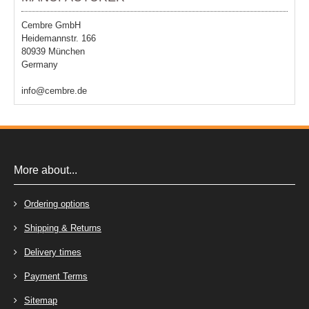
Cembre GmbH
Heidemannstr. 166
80939 München
Germany
info@cembre.de
More about...
Ordering options
Shipping & Returns
Delivery times
Payment Terms
Sitemap