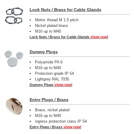
Lock Nuts / Brass for Cable Glands
Metric thread M 1.5 pitch
Nickel plated brass
M16 up to M40
Lock Nuts / Brass for Cable Glands
show now
!
Dummy Plugs
Polyamide PA 6
M16 up to M40
Protection grade IP 54
Lightgrey RAL 7035
Dummy Plugs
show now
!
Entry Plugs / Brass
Brass, nickel plated
M16 up to M40
ingress protection class IP 54
Entry Plugs / Brass
show now
!