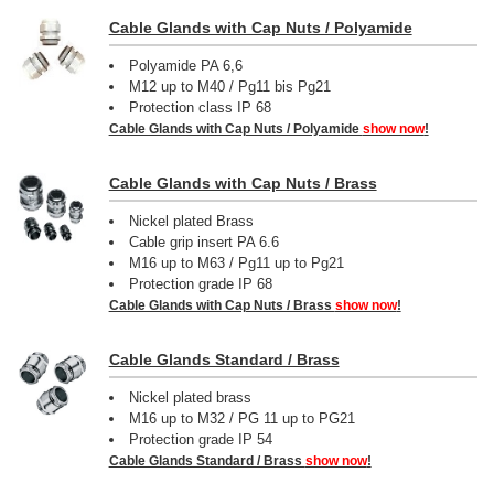
Cable Glands with Cap Nuts / Polyamide
Polyamide PA 6,6
M12 up to M40 / Pg11 bis Pg21
Protection class IP 68
Cable Glands with Cap Nuts / Polyamide
show now
!
Cable Glands with Cap Nuts / Brass
Nickel plated Brass
Cable grip insert PA 6.6
M16 up to M63 / Pg11 up to Pg21
Protection grade IP 68
Cable Glands with Cap Nuts / Brass
show now
!
Cable Glands Standard / Brass
Nickel plated brass
M16 up to M32 / PG 11 up to PG21
Protection grade IP 54
Cable Glands Standard / Brass
show now
!