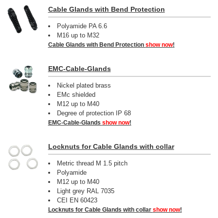
Cable Glands with Bend Protection
Polyamide PA 6.6
M16 up to M32
Cable Glands with Bend Protection
show now
!
EMC-Cable-Glands
Nickel plated brass
EMc shielded
M12 up to M40
Degree of protection IP 68
EMC-Cable-Glands
show now
!
Locknuts for Cable Glands with collar
Metric thread M 1.5 pitch
Polyamide
M12 up to M40
Light grey RAL 7035
CEI EN 60423
Locknuts for Cable Glands with collar
show now
!