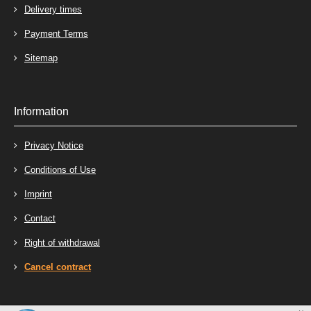
Delivery times
Payment Terms
Sitemap
Information
Privacy Notice
Conditions of Use
Imprint
Contact
Right of withdrawal
Cancel contract