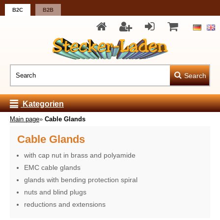
B2C
B2B
Search
Kategorien
Main page
»
Cable Glands
Cable Glands
with cap nut in brass and polyamide
EMC cable glands
glands with bending protection spiral
nuts and blind plugs
reductions and extensions