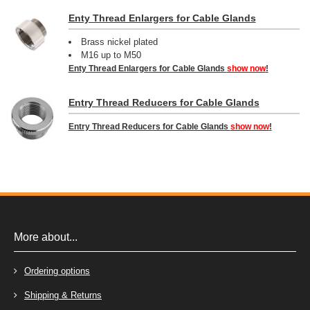
Enty Thread Enlargers for Cable Glands
Brass nickel plated
M16 up to M50
Enty Thread Enlargers for Cable Glands
show now
!
Entry Thread Reducers for Cable Glands
Entry Thread Reducers for Cable Glands
show now
!
More about...
Ordering options
Shipping & Returns